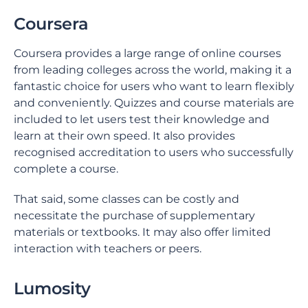
Coursera
Coursera provides a large range of online courses
from leading colleges across the world, making it a
fantastic choice for users who want to learn flexibly
and conveniently. Quizzes and course materials are
included to let users test their knowledge and
learn at their own speed. It also provides
recognised accreditation to users who successfully
complete a course.
That said, some classes can be costly and
necessitate the purchase of supplementary
materials or textbooks. It may also offer limited
interaction with teachers or peers.
Lumosity