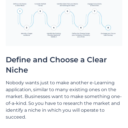
Define and Choose a Clear
Niche
Nobody wants just to make another e-Learning
application, similar to many existing ones on the
market. Businesses want to make something one-
of-a-kind. So you have to research the market and
identify a niche in which you will operate to
succeed.