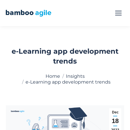
e-Learning app development
trends
You are here:
Home
Insights
e-Learning app development trends
Dec
18