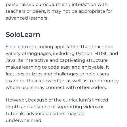
personalised curriculum and interaction with
teachers or peers, it may not be appropriate for
advanced learners.
SoloLearn
SoloLearn is a coding application that teaches a
variety of languages, including Python, HTML, and
Java. Its interactive and captivating structure
makes learning to code easy and enjoyable. It
features quizzes and challenges to help users
examine their knowledge, as well as a community
where users may connect with other coders.
However, because of the curriculum’s limited
depth and absence of supporting videos or
tutorials, advanced coders may feel
underwhelmed.