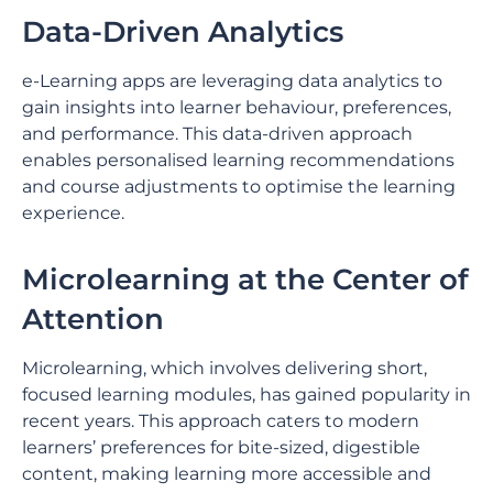
Data-Driven Analytics
e-Learning apps are leveraging data analytics to
gain insights into learner behaviour, preferences,
and performance. This data-driven approach
enables personalised learning recommendations
and course adjustments to optimise the learning
experience.
Microlearning at the Center of
Attention
Microlearning, which involves delivering short,
focused learning modules, has gained popularity in
recent years. This approach caters to modern
learners’ preferences for bite-sized, digestible
content, making learning more accessible and