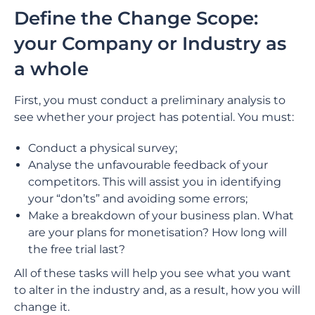
Define the Change Scope:
your Company or Industry as
a whole
First, you must conduct a preliminary analysis to
see whether your project has potential. You must:
Conduct a physical survey;
Analyse the unfavourable feedback of your
competitors. This will assist you in identifying
your “don’ts” and avoiding some errors;
Make a breakdown of your business plan. What
are your plans for monetisation? How long will
the free trial last?
All of these tasks will help you see what you want
to alter in the industry and, as a result, how you will
change it.