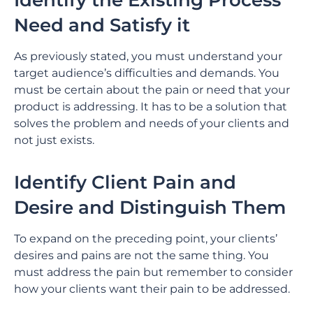
Identify the Existing Process
Need and Satisfy it
As previously stated, you must understand your
target audience’s difficulties and demands. You
must be certain about the pain or need that your
product is addressing. It has to be a solution that
solves the problem and needs of your clients and
not just exists.
Identify Client Pain and
Desire and Distinguish Them
To expand on the preceding point, your clients’
desires and pains are not the same thing. You
must address the pain but remember to consider
how your clients want their pain to be addressed.