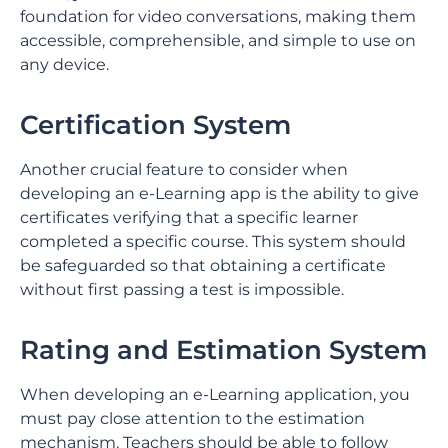
foundation for video conversations, making them
accessible, comprehensible, and simple to use on
any device.
Certification System
Another crucial feature to consider when
developing an e-Learning app is the ability to give
certificates verifying that a specific learner
completed a specific course. This system should
be safeguarded so that obtaining a certificate
without first passing a test is impossible.
Rating and Estimation System
When developing an e-Learning application, you
must pay close attention to the estimation
mechanism. Teachers should be able to follow