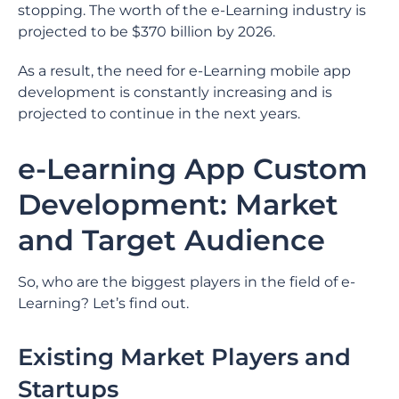
stopping. The worth of the e-Learning industry is
projected to be $370 billion by 2026.
As a result, the need for e-Learning mobile app
development is constantly increasing and is
projected to continue in the next years.
e-Learning App Custom
Development: Market
and Target Audience
So, who are the biggest players in the field of e-
Learning? Let’s find out.
Existing Market Players and
Startups