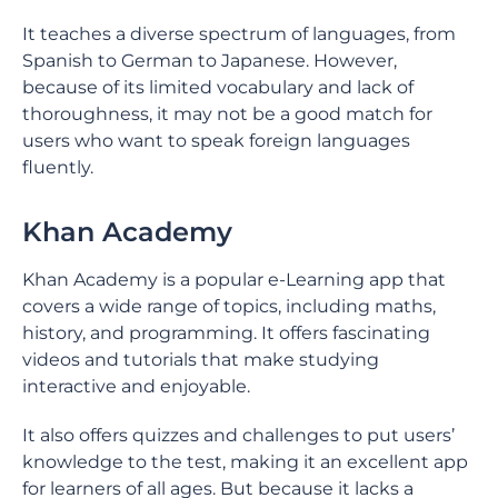
It teaches a diverse spectrum of languages, from
Spanish to German to Japanese. However,
because of its limited vocabulary and lack of
thoroughness, it may not be a good match for
users who want to speak foreign languages
fluently.
Khan Academy
Khan Academy is a popular e-Learning app that
covers a wide range of topics, including maths,
history, and programming. It offers fascinating
videos and tutorials that make studying
interactive and enjoyable.
It also offers quizzes and challenges to put users’
knowledge to the test, making it an excellent app
for learners of all ages. But because it lacks a