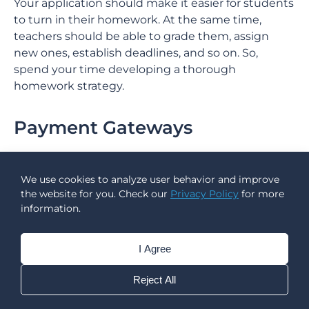
Your application should make it easier for students
to turn in their homework. At the same time,
teachers should be able to grade them, assign
new ones, establish deadlines, and so on. So,
spend your time developing a thorough
homework strategy.
Payment Gateways
Payment options are vital for consumers of any e-
Learning programme. For example, a
custom
We use cookies to analyze user behavior and improve
learning management system
may allow students
the website for you. Check our
Privacy Policy
for more
to pay for a school lunch without moving to
information.
another piece of software. In the case of tutoring
apps, a simple payment integration eliminates the
I Agree
need for teachers to build links or submit invoices
directly in order to receive payment.
Reject All
As a result, ensure that secure payment methods