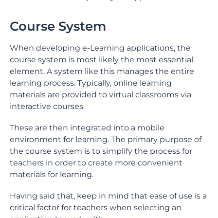
Course System
When developing e-Learning applications, the
course system is most likely the most essential
element. A system like this manages the entire
learning process. Typically, online learning
materials are provided to virtual classrooms via
interactive courses.
These are then integrated into a mobile
environment for learning. The primary purpose of
the course system is to simplify the process for
teachers in order to create more convenient
materials for learning.
Having said that, keep in mind that ease of use is a
critical factor for teachers when selecting an