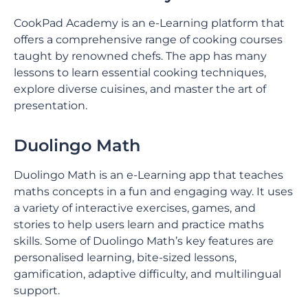
CookPad Academy is an e-Learning platform that
offers a comprehensive range of cooking courses
taught by renowned chefs. The app has many
lessons to learn essential cooking techniques,
explore diverse cuisines, and master the art of
presentation.
Duolingo Math
Duolingo Math is an e-Learning app that teaches
maths concepts in a fun and engaging way. It uses
a variety of interactive exercises, games, and
stories to help users learn and practice maths
skills. Some of Duolingo Math’s key features are
personalised learning, bite-sized lessons,
gamification, adaptive difficulty, and multilingual
support.