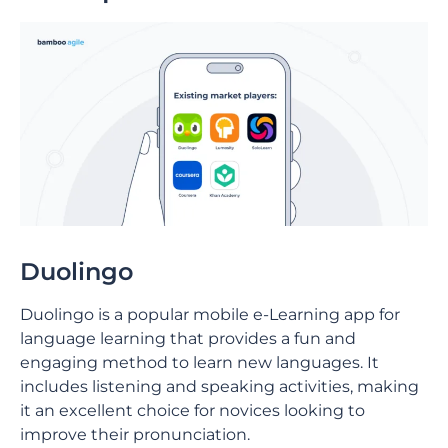
Duolingo
Duolingo is a popular mobile e-Learning app for
language learning that provides a fun and
engaging method to learn new languages. It
includes listening and speaking activities, making
it an excellent choice for novices looking to
improve their pronunciation.