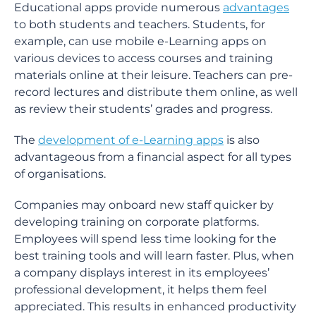
Educational apps provide numerous
advantages
to both students and teachers. Students, for
example, can use mobile e-Learning apps on
various devices to access courses and training
materials online at their leisure. Teachers can pre-
record lectures and distribute them online, as well
as review their students’ grades and progress.
The
development of e-Learning apps
is also
advantageous from a financial aspect for all types
of organisations.
Companies may onboard new staff quicker by
developing training on corporate platforms.
Employees will spend less time looking for the
best training tools and will learn faster. Plus, when
a company displays interest in its employees’
professional development, it helps them feel
appreciated. This results in enhanced productivity