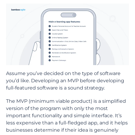
Assume you’ve decided on the type of software
you’d like. Developing an MVP before developing
full-featured software is a sound strategy.
The MVP (minimum viable product) is a simplified
version of the program with only the most
important functionality and simple interface. It’s
less expensive than a full-fledged app, and it helps
businesses determine if their idea is genuinely