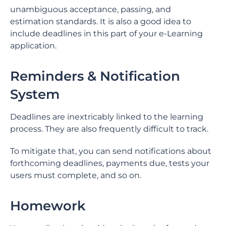
unambiguous acceptance, passing, and
estimation standards. It is also a good idea to
include deadlines in this part of your e-Learning
application.
Reminders & Notification
System
Deadlines are inextricably linked to the learning
process. They are also frequently difficult to track.
To mitigate that, you can send notifications about
forthcoming deadlines, payments due, tests your
users must complete, and so on.
Homework