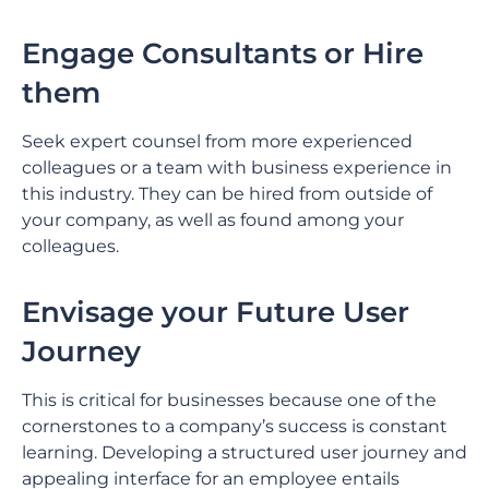
Engage Consultants or Hire
them
Seek expert counsel from more experienced
colleagues or a team with business experience in
this industry. They can be hired from outside of
your company, as well as found among your
colleagues.
Envisage your Future User
Journey
This is critical for businesses because one of the
cornerstones to a company’s success is constant
learning. Developing a structured user journey and
appealing interface for an employee entails