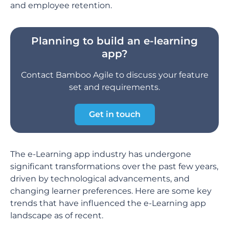
and employee retention.
Planning to build an e-learning
app?
Contact Bamboo Agile to discuss your feature
set and requirements.
Get in touch
The e-Learning app industry has undergone
significant transformations over the past few years,
driven by technological advancements, and
changing learner preferences. Here are some key
trends that have influenced the e-Learning app
landscape as of recent.