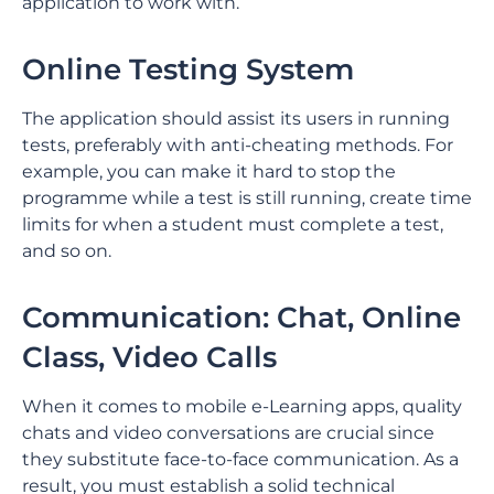
application to work with.
Online Testing System
The application should assist its users in running
tests, preferably with anti-cheating methods. For
example, you can make it hard to stop the
programme while a test is still running, create time
limits for when a student must complete a test,
and so on.
Communication: Chat, Online
Class, Video Calls
When it comes to mobile e-Learning apps, quality
chats and video conversations are crucial since
they substitute face-to-face communication. As a
result, you must establish a solid technical