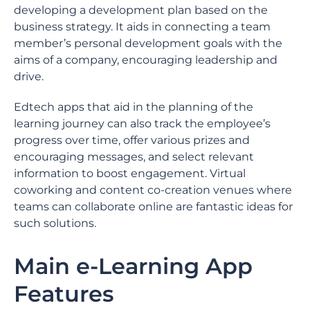
developing a development plan based on the
business strategy. It aids in connecting a team
member’s personal development goals with the
aims of a company, encouraging leadership and
drive.
Edtech apps that aid in the planning of the
learning journey can also track the employee’s
progress over time, offer various prizes and
encouraging messages, and select relevant
information to boost engagement. Virtual
coworking and content co-creation venues where
teams can collaborate online are fantastic ideas for
such solutions.
Main e-Learning App
Features