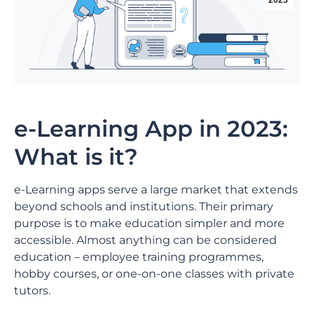
2023
e-Learning App in 2023:
What is it?
e-Learning apps serve a large market that extends
beyond schools and institutions. Their primary
purpose is to make education simpler and more
accessible. Almost anything can be considered
education – employee training programmes,
hobby courses, or one-on-one classes with private
tutors.