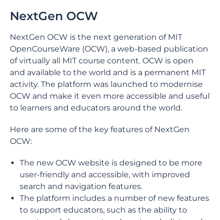
NextGen OCW
NextGen OCW is the next generation of MIT
OpenCourseWare (OCW), a web-based publication
of virtually all MIT course content. OCW is open
and available to the world and is a permanent MIT
activity. The platform was launched to modernise
OCW and make it even more accessible and useful
to learners and educators around the world.
Here are some of the key features of NextGen
OCW:
The new OCW website is designed to be more
user-friendly and accessible, with improved
search and navigation features.
The platform includes a number of new features
to support educators, such as the ability to