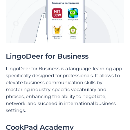
LingoDeer for Business
LingoDeer for Business is a language-learning app
specifically designed for professionals. It allows to
elevate business communication skills by
mastering industry-specific vocabulary and
phrases, enhancing the ability to negotiate,
network, and succeed in international business
settings.
CookPad Academy