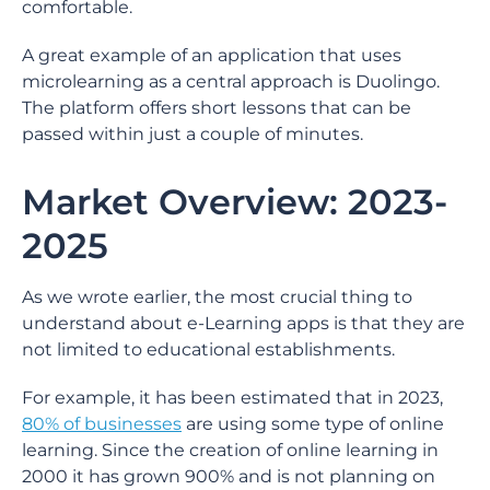
comfortable.
A great example of an application that uses
microlearning as a central approach is Duolingo.
The platform offers short lessons that can be
passed within just a couple of minutes.
Market Overview: 2023-
2025
As we wrote earlier, the most crucial thing to
understand about e-Learning apps is that they are
not limited to educational establishments.
For example, it has been estimated that in 2023,
80% of businesses
are using some type of online
learning. Since the creation of online learning in
2000 it has grown 900% and is not planning on