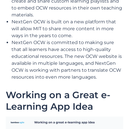
create and share custom learning playlists and
to embed OCW resources in their own teaching
materials.
NextGen OCW is built on a new platform that
will allow MIT to share more content in more
ways in the years to come.
NextGen OCW is committed to making sure
that all learners have access to high-quality
educational resources. The new OCW website is
available in multiple languages, and NextGen
OCW is working with partners to translate OCW
resources into even more languages.
Working on a Great e-
Learning App Idea