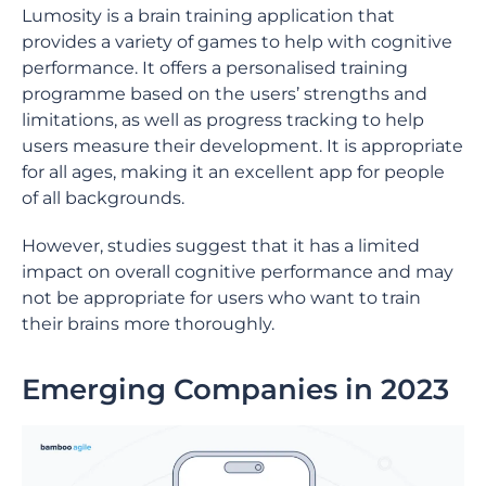
Lumosity is a brain training application that
provides a variety of games to help with cognitive
performance. It offers a personalised training
programme based on the users’ strengths and
limitations, as well as progress tracking to help
users measure their development. It is appropriate
for all ages, making it an excellent app for people
of all backgrounds.
However, studies suggest that it has a limited
impact on overall cognitive performance and may
not be appropriate for users who want to train
their brains more thoroughly.
Emerging Companies in 2023