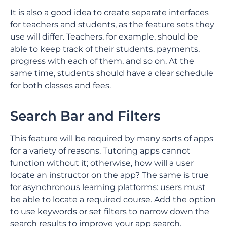
It is also a good idea to create separate interfaces
for teachers and students, as the feature sets they
use will differ. Teachers, for example, should be
able to keep track of their students, payments,
progress with each of them, and so on. At the
same time, students should have a clear schedule
for both classes and fees.
Search Bar and Filters
This feature will be required by many sorts of apps
for a variety of reasons. Tutoring apps cannot
function without it; otherwise, how will a user
locate an instructor on the app? The same is true
for asynchronous learning platforms: users must
be able to locate a required course. Add the option
to use keywords or set filters to narrow down the
search results to improve your app search.