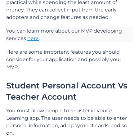
practical while spending the least amount of
money. They can collect input from the early
adopters and change features as needed.
You can learn more about our MVP developing
services
here
.
Here are some important features you should
consider for your application and possibly your
MVP.
Student Personal Account Vs
Teacher Account
You must allow people to register in your e-
Learning app. The user needs to be able to enter
personal information, add payment cards, and so
on.