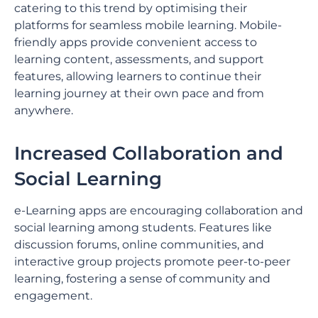
catering to this trend by optimising their
platforms for seamless mobile learning. Mobile-
friendly apps provide convenient access to
learning content, assessments, and support
features, allowing learners to continue their
learning journey at their own pace and from
anywhere.
Increased Collaboration and
Social Learning
e-Learning apps are encouraging collaboration and
social learning among students. Features like
discussion forums, online communities, and
interactive group projects promote peer-to-peer
learning, fostering a sense of community and
engagement.