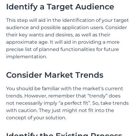
Identify a Target Audience
This step will aid in the identification of your target
audience and possible application users. Consider
their key wants and desires, as well as their
approximate age. It will aid in providing a more
precise list of planned functionalities for future
implementation.
Consider Market Trends
You should be familiar with the market’s current
trends. However, remember that “trendy” does
not necessarily imply “a perfect fit”. So, take trends
with caution. They just might not fit into the
concept of your solution.