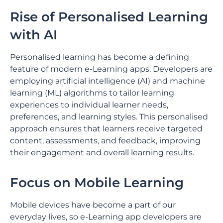
Rise of Personalised Learning
with AI
Personalised learning has become a defining
feature of modern e-Learning apps. Developers are
employing artificial intelligence (AI) and machine
learning (ML) algorithms to tailor learning
experiences to individual learner needs,
preferences, and learning styles. This personalised
approach ensures that learners receive targeted
content, assessments, and feedback, improving
their engagement and overall learning results.
Focus on Mobile Learning
Mobile devices have become a part of our
everyday lives, so e-Learning app developers are