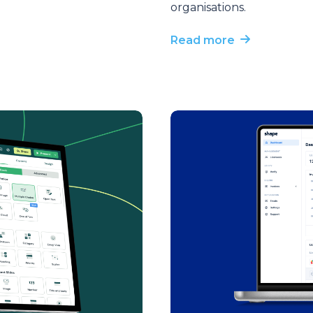
organisations.
Read more