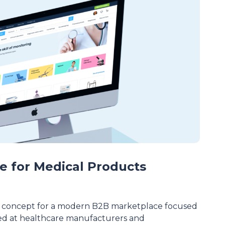
e for Medical Products
 concept for a modern B2B marketplace focused
ed at healthcare manufacturers and