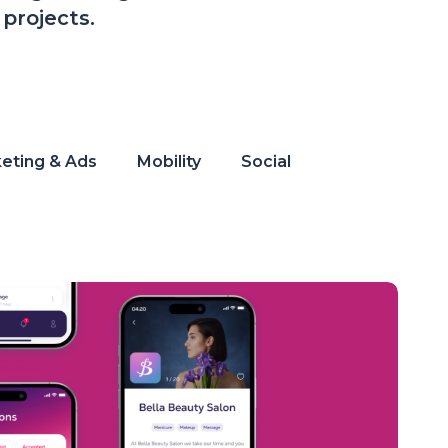
projects.
eting & Ads
Mobility
Social