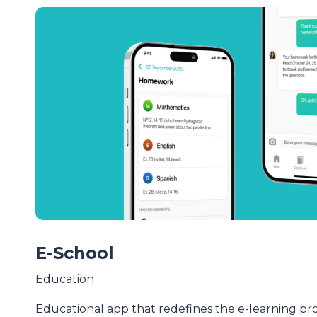
E-School
Education
Educational app that redefines the e-learning pr