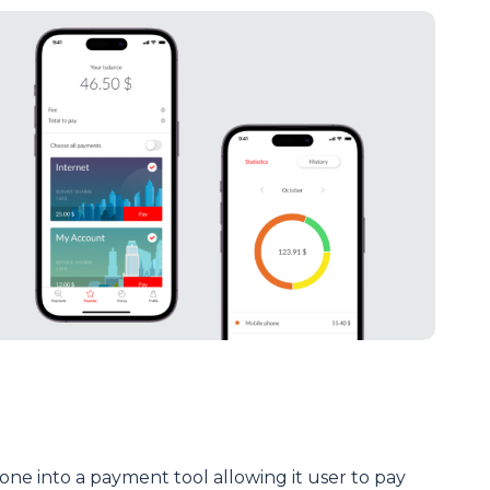
ne into a payment tool allowing it user to pay