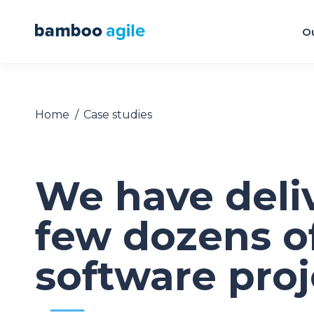
Ou
Home
Case studies
You are here:
We have deli
few dozens o
software proj