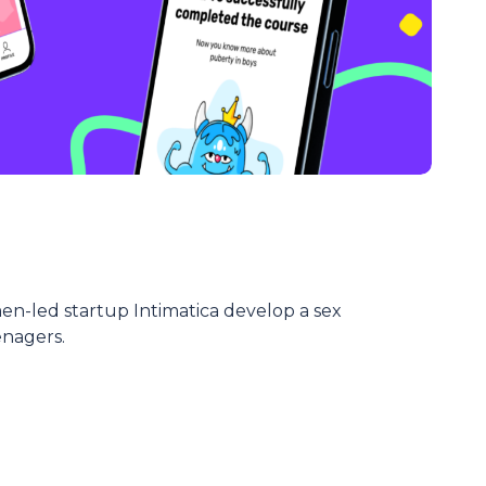
-led startup Intimatica develop a sex
enagers.