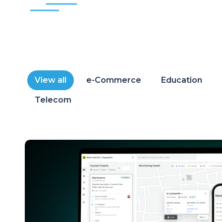
View all
e-Commerce
Education
Telecom