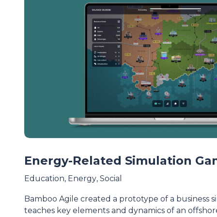
Energy-Related Simulation G
Education
,
Energy
,
Social
Bamboo Agile created a prototype of a business 
teaches key elements and dynamics of an offsho