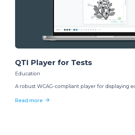
QTI Player for Tests
Education
A robust WCAG-compliant player for displaying ed
Read more