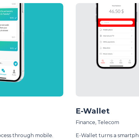
E-Wallet
Finance
,
Telecom
ocess through mobile.
E-Wallet turns a smartpho