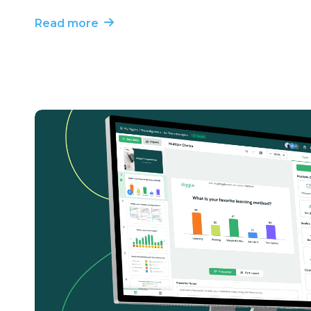
Read more