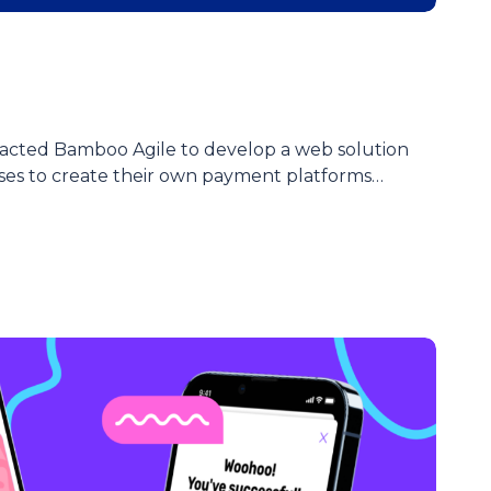
acted Bamboo Agile to develop a web solution
ses to create their own payment platforms…