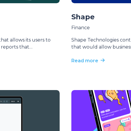
Shape
Finance
at allows its users to
Shape Technologies cont
l reports that…
that would allow busines
Read more