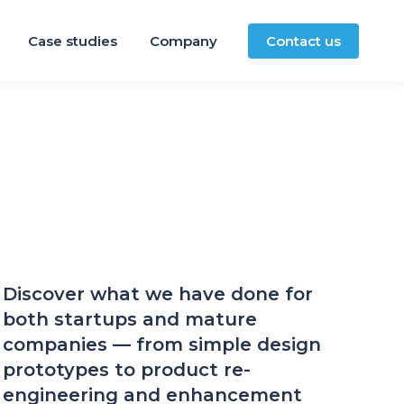
Case studies
Company
Contact us
Discover what we have done for
both startups and mature
companies — from simple design
prototypes to product re-
engineering and enhancement