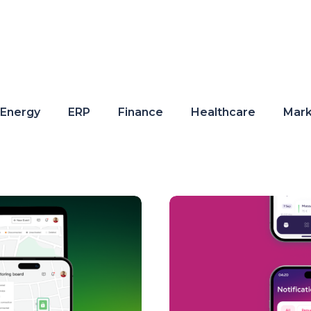
Energy
ERP
Finance
Healthcare
Mark