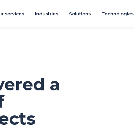
r services
Industries
Solutions
Technologies
vered a
f
ects