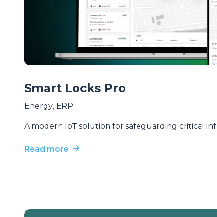
Smart Locks Pro
Energy
,
ERP
A modern IoT solution for safeguarding critical in
Read more