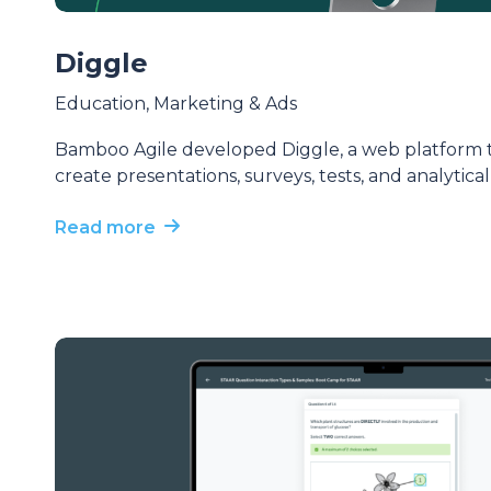
Diggle
Education
,
Marketing & Ads
Bamboo Agile developed Diggle, a web platform th
create presentations, surveys, tests, and analytica
Read more