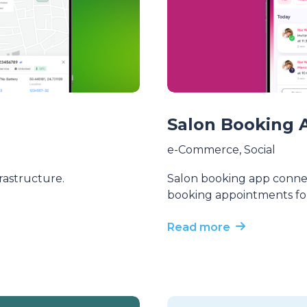
Salon Booking 
e-Commerce
,
Social
frastructure.
Salon booking app connec
booking appointments for
Read more