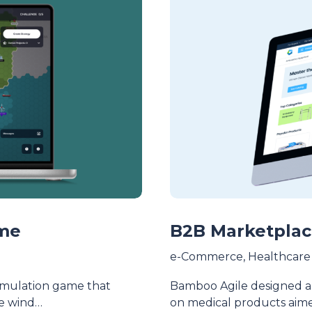
ame
B2B Marketplac
e-Commerce
,
Healthcare
simulation game that
Bamboo Agile designed a
re wind…
on medical products aim