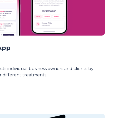
App
ts individual business owners and clients by
 different treatments.