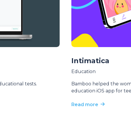
Intimatica
Education
ucational tests.
Bamboo helped the women
education iOS app for te
Read more